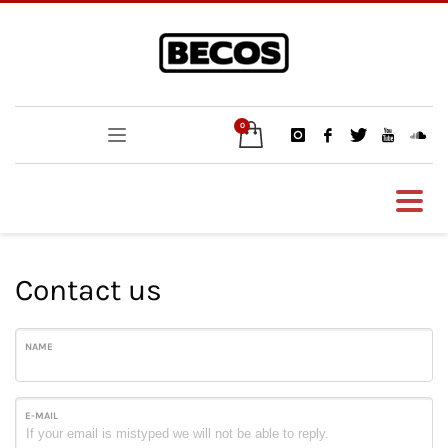
Contact us
NAME
E-MAIL