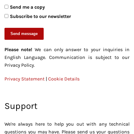
Send me a copy
Subscribe to our newsletter
Send message
Please note!
We can only answer to your inquiries in
English Language. Communication is subject to our
Privacy Policy.
Privacy Statement
|
Cookie Details
Support
We're always here to help you out with any technical
questions you may have. Please send us your questions