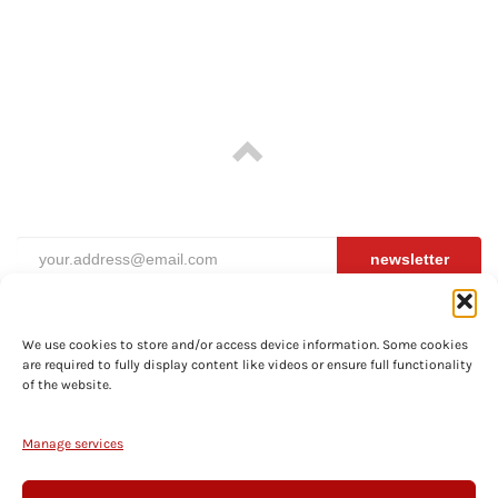
newsletter
We use cookies to store and/or access device information. Some cookies
are required to fully display content like videos or ensure full functionality
ABOUT
of the website.
PRIVACY
TERMS
Manage services
SHIPPING