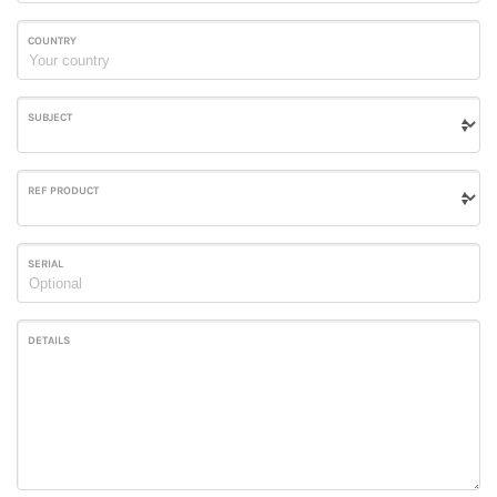
COUNTRY
SUBJECT
REF PRODUCT
SERIAL
DETAILS