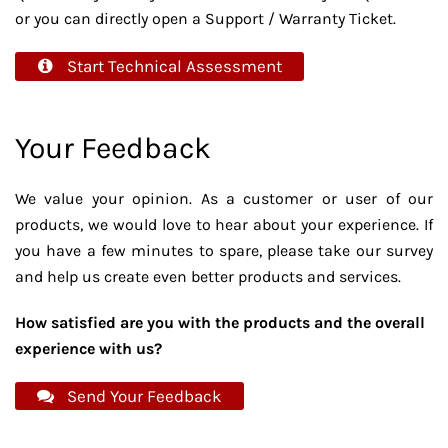
or you can directly open a Support / Warranty Ticket.
Start Technical Assessment
Your Feedback
We value your opinion. As a customer or user of our
products, we would love to hear about your experience. If
you have a few minutes to spare, please take our survey
and help us create even better products and services.
How satisfied are you with the products and the overall
experience with us?
Send Your Feedback