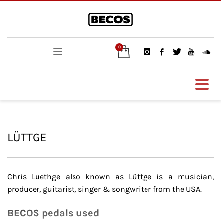
LÜTTGE
Chris Luethge also known as Lüttge is a musician,
producer, guitarist, singer & songwriter from the USA.
BECOS pedals used