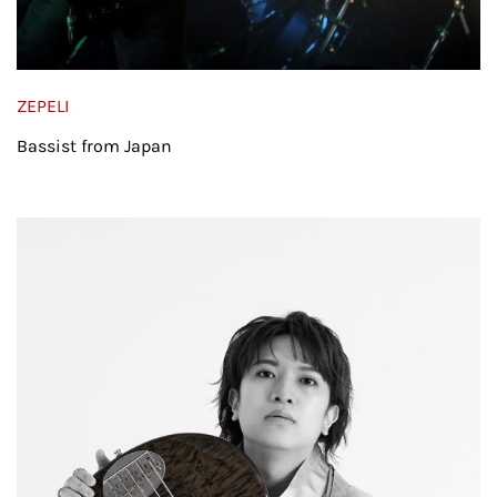
ZEPELI
Bassist from Japan