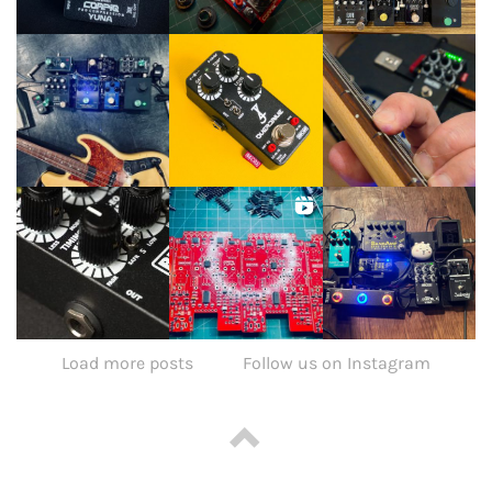
Load more posts
Follow us on Instagram