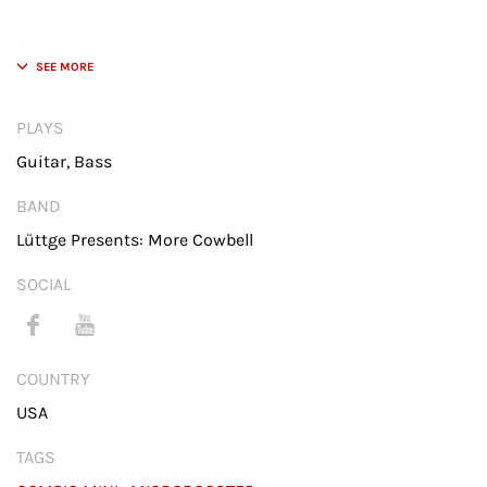
CompIQ MINI Pro Compressor Pedal for Bass and
Guitar
PLAYS
Guitar, Bass
I currently have and use 4 BECOS
BAND
products: loving my mini
compressor and the three
Lüttge Presents: More Cowbell
Microboosters in my guitars.
SOCIAL
COUNTRY
USA
Click 'I agree' to enable Youtube service.
TAGS
Cookie Policy