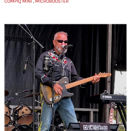
COMPIQ MINI
,
MICROBOOSTER
I agree
© Profile image credits: Chris Luttge