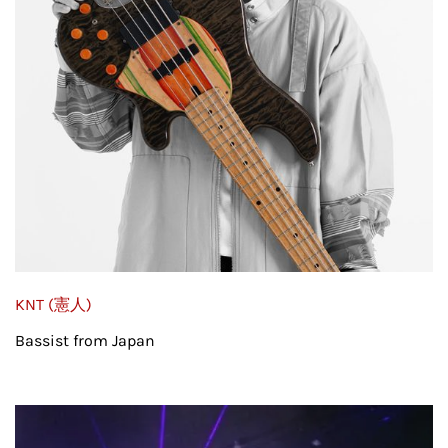
KNT (憲人)
Bassist from Japan