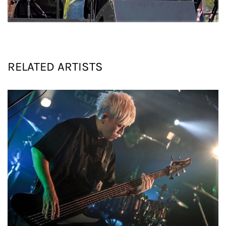
RELATED PROJECTS