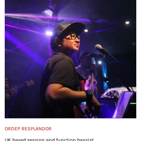
ORDEP RESPLANDOR
UK based session and function bassist.