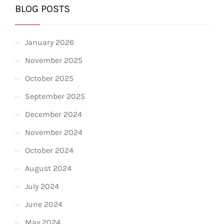
BLOG POSTS
January 2026
November 2025
October 2025
September 2025
December 2024
November 2024
October 2024
August 2024
July 2024
June 2024
May 2024