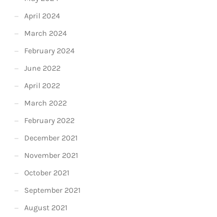
April 2024
March 2024
February 2024
June 2022
April 2022
March 2022
February 2022
December 2021
November 2021
October 2021
September 2021
August 2021