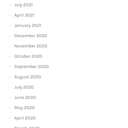
July 2021
April 2021
January 2021
December 2020
November 2020
October 2020
September 2020
August 2020
July 2020
June 2020
May 2020
April 2020