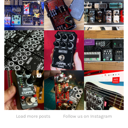
Load more posts
Follow us on Instagram