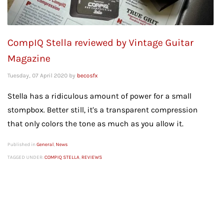
CompIQ Stella reviewed by Vintage Guitar
Magazine
Tuesday, 07 April 2020
by
becosfx
Stella has a ridiculous amount of power for a small
stompbox. Better still, it's a transparent compression
that only colors the tone as much as you allow it.
Published in
General
,
News
TAGGED UNDER:
COMPIQ STELLA
,
REVIEWS