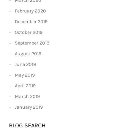
March 2020
February 2020
December 2019
October 2019
September 2019
August 2019
June 2019
May 2019
April 2019
March 2019
January 2019
BLOG SEARCH