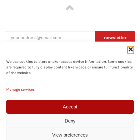
newsletter
We use cookies to store and/or access device information. Some cookies
are required to fully display content like videos or ensure full functionality
ABOUT
of the website.
PRIVACY
TERMS
Manage services
SHIPPING
COOKIES
Accept
CONTACT
Deny
© BECOS FX, Vienna, Austria. Prices include local VAT for shipments within the EU.
View preferences