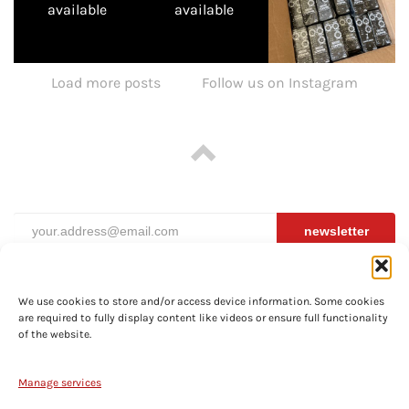
available
available
Load more posts
Follow us on Instagram
newsletter
We use cookies to store and/or access device information. Some cookies
are required to fully display content like videos or ensure full functionality
ABOUT
of the website.
PRIVACY
TERMS
Manage services
SHIPPING