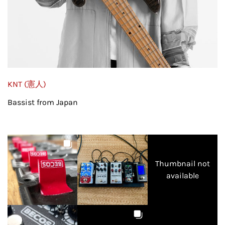
KNT (憲人)
Bassist from Japan
Thumbnail not
available