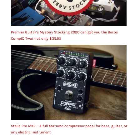
Premier Guitar’s Mystery Stocking 2020 can get you the Becos
CompIQ Twain at only $39.95
Stella Pro MK2 – A full-featured compressor pedal for bass, guitar, or
any electric instrument