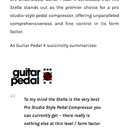
Stella stands out as the premier choice for a pro
studio-style pedal compressor, offering unparalleled
comprehensiveness and fine control in its form
factor.
As Guitar Pedal X succinctly summarizes:
To my mind the Stella is the very best
Pro Studio Style Pedal Compressor you
can currently get – there really is
nothing else at this level / form factor