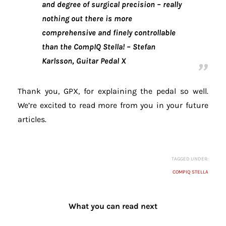
and degree of surgical precision – really
nothing out there is more
comprehensive and finely controllable
than the CompIQ Stella!
– Stefan
Karlsson, Guitar Pedal X
Thank you, GPX, for explaining the pedal so well.
We’re excited to read more from you in your future
articles.
TAGGED UNDER:
COMPIQ STELLA
What you can read next