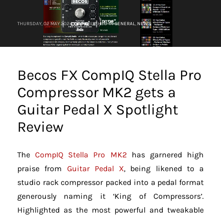
THURSDAY, 02 MAY 2024
/
PUBLISHED IN
GENERAL
,
NEWS
Becos FX CompIQ Stella Pro
Compressor MK2 gets a
Guitar Pedal X Spotlight
Review
The
CompIQ Stella Pro MK2
has garnered high
praise from
Guitar Pedal X
, being likened to a
studio rack compressor packed into a pedal format
generously naming it ‘King of Compressors’.
Highlighted as the most powerful and tweakable