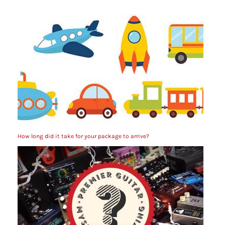
How long did it take for your package to arrive?