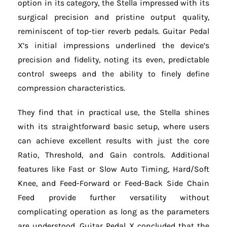
option in its category, the Stella impressed with its
surgical precision and pristine output quality,
reminiscent of top-tier reverb pedals. Guitar Pedal
X’s initial impressions underlined the device’s
precision and fidelity, noting its even, predictable
control sweeps and the ability to finely define
compression characteristics.
They find that in practical use, the Stella shines
with its straightforward basic setup, where users
can achieve excellent results with just the core
Ratio, Threshold, and Gain controls. Additional
features like Fast or Slow Auto Timing, Hard/Soft
Knee, and Feed-Forward or Feed-Back Side Chain
Feed provide further versatility without
complicating operation as long as the parameters
are understood. Guitar Pedal X concluded that the