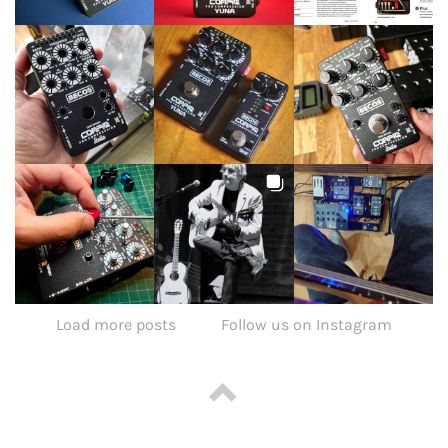
Load more posts
Follow us on Instagram