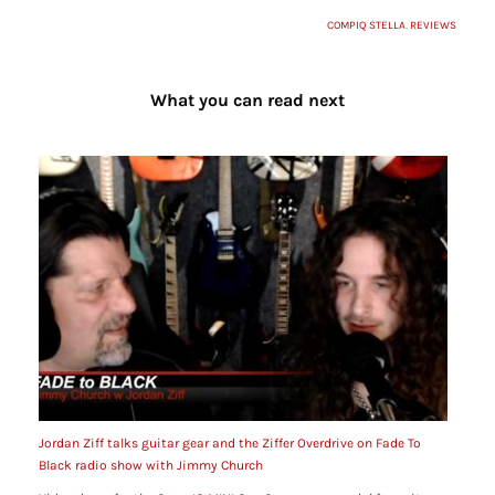
COMPIQ STELLA
,
REVIEWS
What you can read next
Jordan Ziff talks guitar gear and the Ziffer Overdrive on Fade To
Black radio show with Jimmy Church