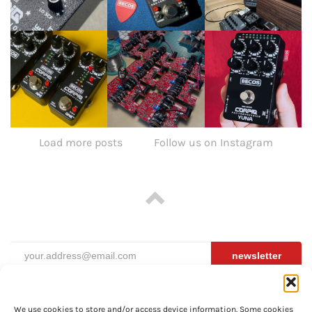
Load more posts
Follow us on Instagram
newsletter
We use cookies to store and/or access device information. Some cookies