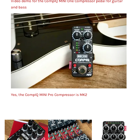
Video demo for the CompIQ MINI One Compressor pedal for guitar
and bass
Yes, the CompIQ MINI Pro Compressor is MK2