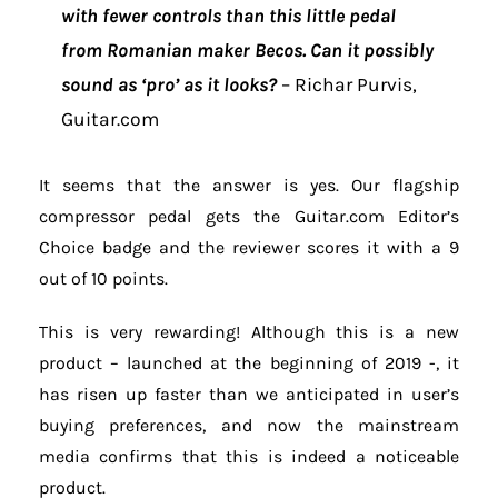
with fewer controls than this little pedal
from Romanian maker Becos. Can it possibly
sound as ‘pro’ as it looks?
– Richar Purvis,
Guitar.com
It seems that the answer is yes. Our flagship
compressor pedal gets the Guitar.com Editor’s
Choice badge and the reviewer scores it with a 9
out of 10 points.
This is very rewarding! Although this is a new
product – launched at the beginning of 2019 -, it
has risen up faster than we anticipated in user’s
buying preferences, and now the mainstream
media confirms that this is indeed a noticeable
product.