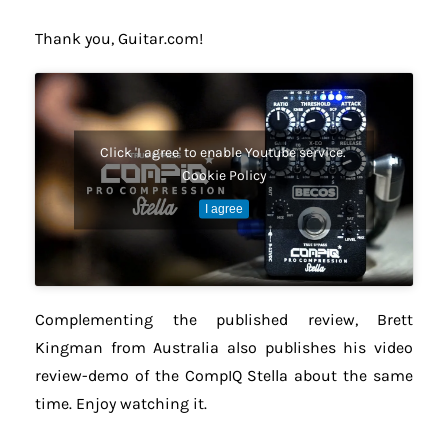
Thank you, Guitar.com!
Click 'I agree' to enable Youtube service.
Cookie Policy
I agree
Complementing the published review, Brett
Kingman from Australia also publishes his video
review-demo of the CompIQ Stella about the same
time. Enjoy watching it.