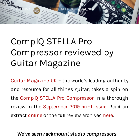
MONDAY, 05 AUGUST 2019
/
PUBLISHED IN
GENERAL
,
NEWS
CompIQ STELLA Pro
Compressor reviewed by
Guitar Magazine
Guitar Magazine UK
– the world’s leading authority
and resource for all things guitar, takes a spin on
the
CompIQ STELLA Pro Compressor
in a thorough
review in the
September 2019 print issue
. Read an
extract
online
or the full review archived
here
.
We’ve seen rackmount studio compressors