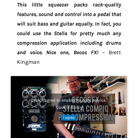
This little squeezer packs rack-quality
features, sound and control into a pedal that
will suit bass and guitar equally. In fact, you
could use the Stella for pretty much any
compression application including drums
and voice. Nice one, Becos FX!
– Brett
Kingman
Click 'I agree' to enable Youtube service.
Cookie Policy
I agree