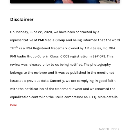
Disclaimer
On Monday, June 22, 2020, we have been contacted by a
representative of PMI Media Group and being informed that the word
TILT™ is a USA Registered Trademark owned by AMH Sales, Inc. DBA
PMI Audio Group Corp. in Class IC 009 registration #3971079. This
review was released prior to us being notified. The photography
belongs to the reviewer and it was so published in the mentioned
issue at a previous date. Currently, we are complying in good faith
with the notification of the trademark owner and we renamed the
equalization control on the Stella compressor as X-EQ. More details
here
.
TAGGED UNDER: